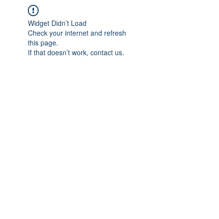
Widget Didn’t Load
Check your internet and refresh
this page.
If that doesn’t work, contact us.