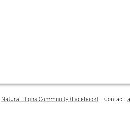
s
Natural Highs Community (Facebook)
Contact: