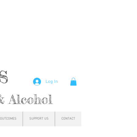
hs
Log In
& Alcohol
OUTCOMES
SUPPORT US
CONTACT