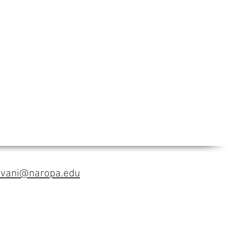
avani@naropa.edu