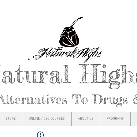
atural Hig
Alternatives To Drugs 
STORE
ONLINE VIDEO COURSES
ABOUT US
PROGRAMS