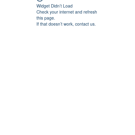
Widget Didn’t Load
Check your internet and refresh
this page.
If that doesn’t work, contact us.