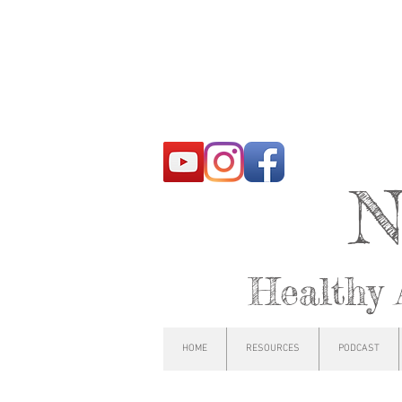
N
Healthy 
HOME
RESOURCES
PODCAST