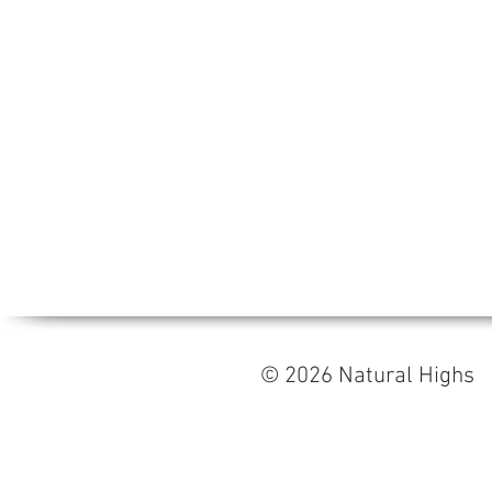
© 2026 Natural High