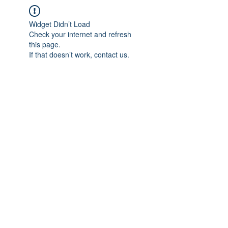
Widget Didn’t Load
Check your internet and refresh
this page.
If that doesn’t work, contact us.