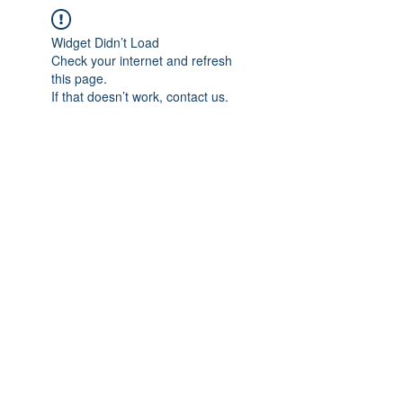
Widget Didn’t Load
Check your internet and refresh
this page.
If that doesn’t work, contact us.