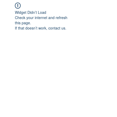
Widget Didn’t Load
Check your internet and refresh
this page.
If that doesn’t work, contact us.