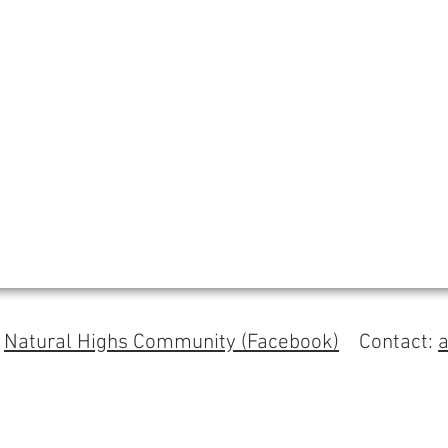
s
Natural Highs Community (Facebook)
Contact: