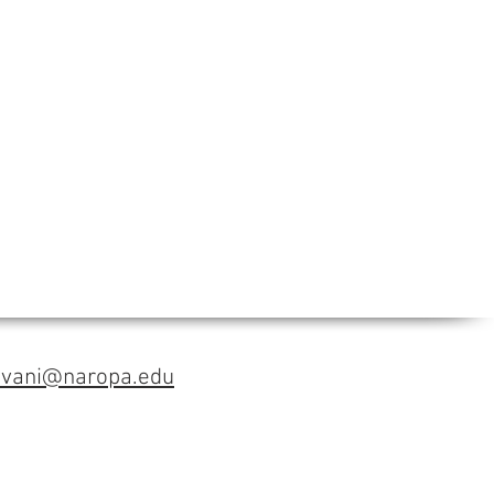
avani@naropa.edu