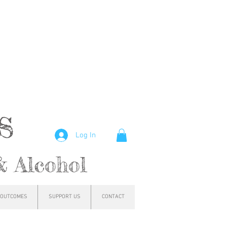
hs
Log In
& Alcohol
OUTCOMES
SUPPORT US
CONTACT