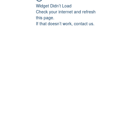
Widget Didn’t Load
Check your internet and refresh
this page.
If that doesn’t work, contact us.