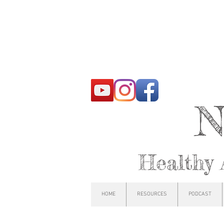
N
Healthy 
HOME
RESOURCES
PODCAST