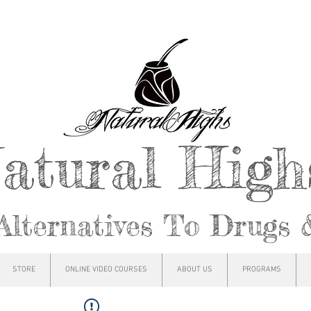
atural Hig
Alternatives To Drugs 
STORE
ONLINE VIDEO COURSES
ABOUT US
PROGRAMS