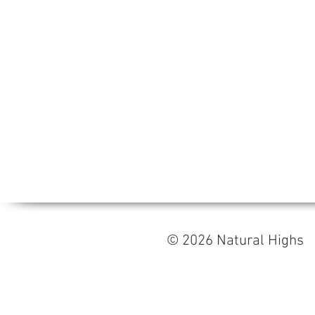
© 2026 Natural High