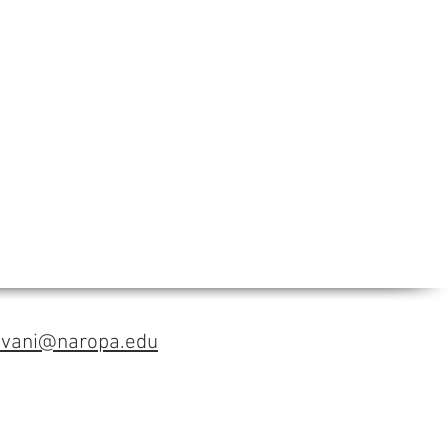
avani@naropa.edu