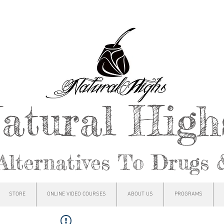
atural Hig
Alternatives To Drugs 
STORE
ONLINE VIDEO COURSES
ABOUT US
PROGRAMS