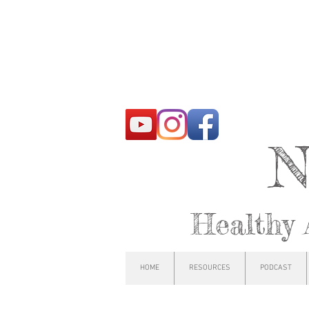
N
Healthy 
HOME
RESOURCES
PODCAST