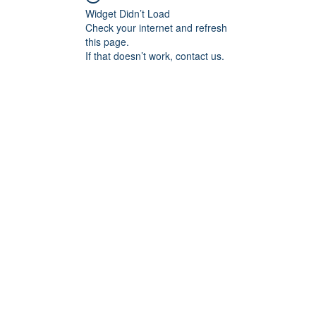
Widget Didn’t Load
Check your internet and refresh
this page.
If that doesn’t work, contact us.