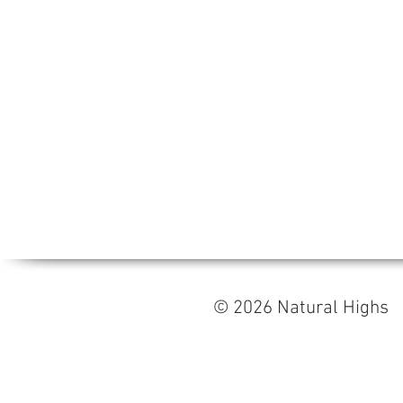
© 2026 Natural High