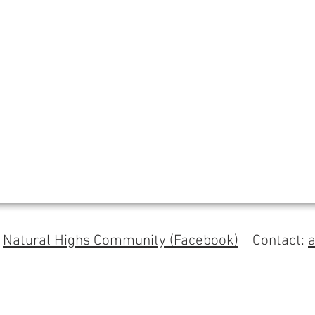
s
Natural Highs Community (Facebook)
Contact: