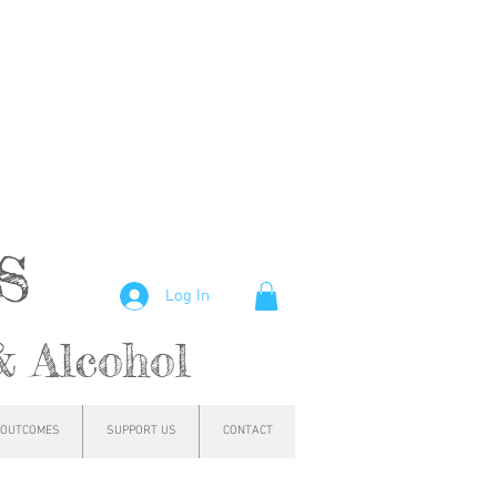
hs
Log In
& Alcohol
OUTCOMES
SUPPORT US
CONTACT