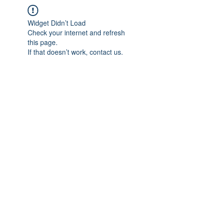
Widget Didn’t Load
Check your internet and refresh
this page.
If that doesn’t work, contact us.