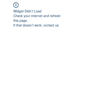
Widget Didn’t Load
Check your internet and refresh
this page.
If that doesn’t work, contact us.