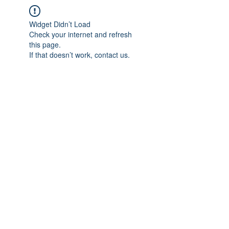
Widget Didn’t Load
Check your internet and refresh
this page.
If that doesn’t work, contact us.