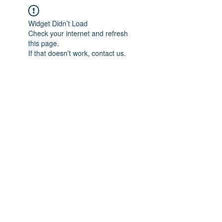
Widget Didn’t Load
Check your internet and refresh
this page.
If that doesn’t work, contact us.