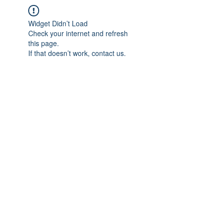
Widget Didn’t Load
Check your internet and refresh
this page.
If that doesn’t work, contact us.