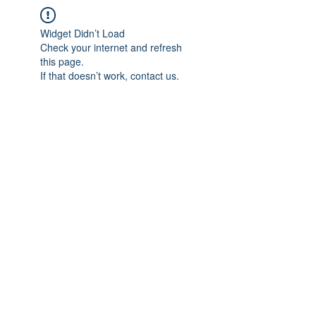
Widget Didn’t Load
Check your internet and refresh
this page.
If that doesn’t work, contact us.