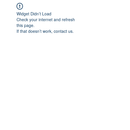
Widget Didn’t Load
Check your internet and refresh
this page.
If that doesn’t work, contact us.