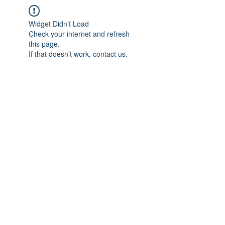
Widget Didn’t Load
Check your internet and refresh
this page.
If that doesn’t work, contact us.