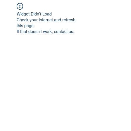
Widget Didn’t Load
Check your internet and refresh
this page.
If that doesn’t work, contact us.