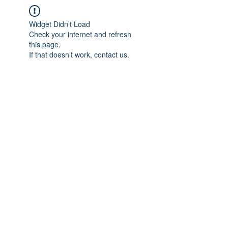
Widget Didn’t Load
Check your internet and refresh
this page.
If that doesn’t work, contact us.