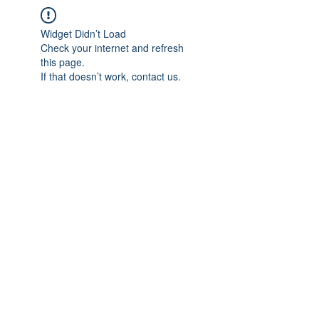
Widget Didn’t Load
Check your internet and refresh
this page.
If that doesn’t work, contact us.