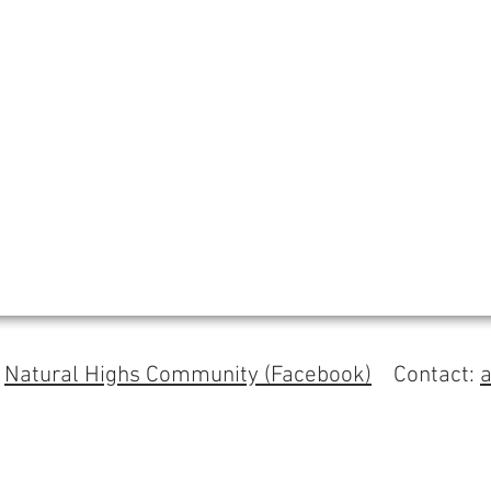
s
Natural Highs Community (Facebook)
Contact: