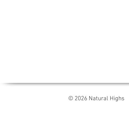
© 2026 Natural High