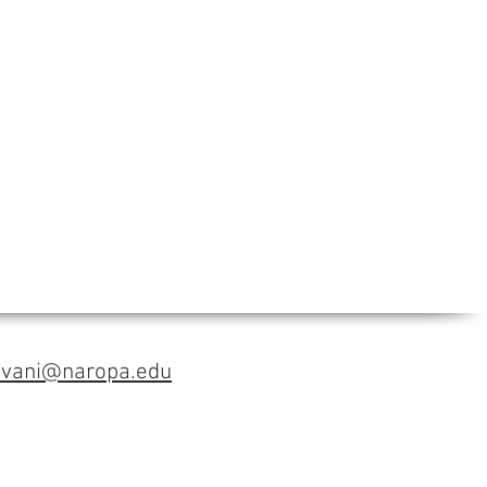
avani@naropa.edu