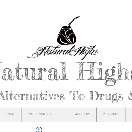
atural Hig
Alternatives To Drugs 
STORE
ONLINE VIDEO COURSES
ABOUT US
PROGRAMS