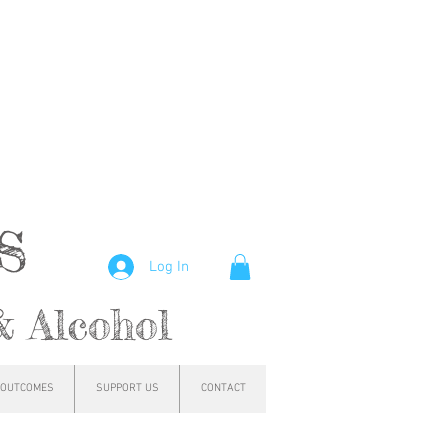
hs
Log In
& Alcohol
OUTCOMES
SUPPORT US
CONTACT