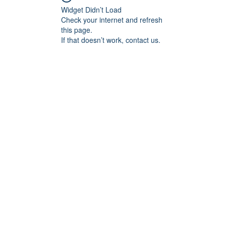
Widget Didn’t Load
Check your internet and refresh
this page.
If that doesn’t work, contact us.