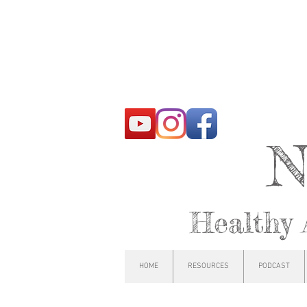
N
Healthy 
HOME
RESOURCES
PODCAST