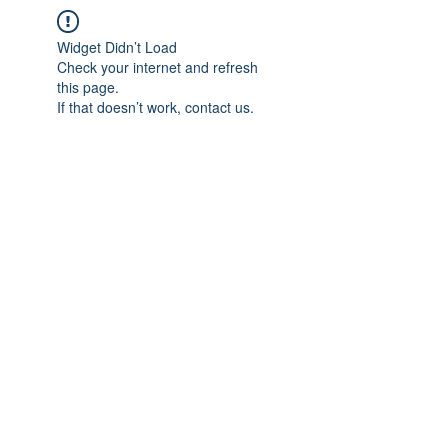
Widget Didn’t Load
Check your internet and refresh
this page.
If that doesn’t work, contact us.