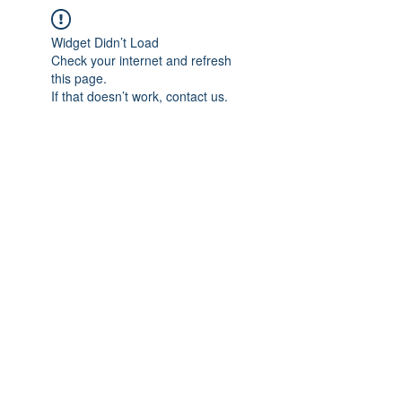
Widget Didn’t Load
Check your internet and refresh
this page.
If that doesn’t work, contact us.