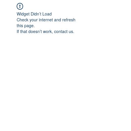
Widget Didn’t Load
Check your internet and refresh
this page.
If that doesn’t work, contact us.