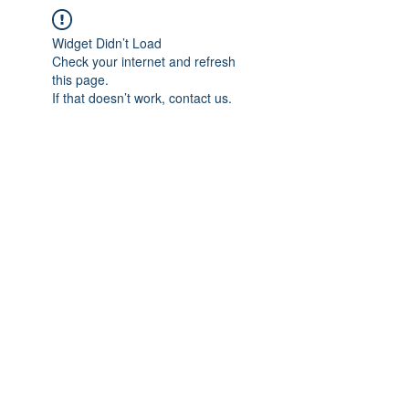
Widget Didn’t Load
Check your internet and refresh
this page.
If that doesn’t work, contact us.