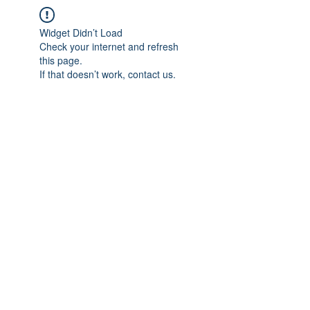
Widget Didn’t Load
Check your internet and refresh
this page.
If that doesn’t work, contact us.