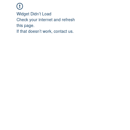
Widget Didn’t Load
Check your internet and refresh
this page.
If that doesn’t work, contact us.