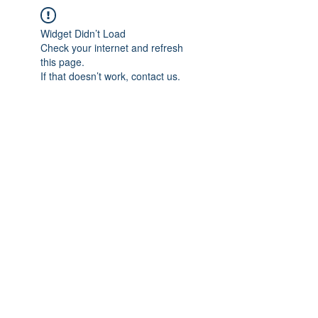
Widget Didn’t Load
Check your internet and refresh
this page.
If that doesn’t work, contact us.