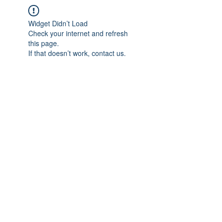
Widget Didn’t Load
Check your internet and refresh
this page.
If that doesn’t work, contact us.