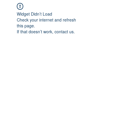
Widget Didn’t Load
Check your internet and refresh
this page.
If that doesn’t work, contact us.