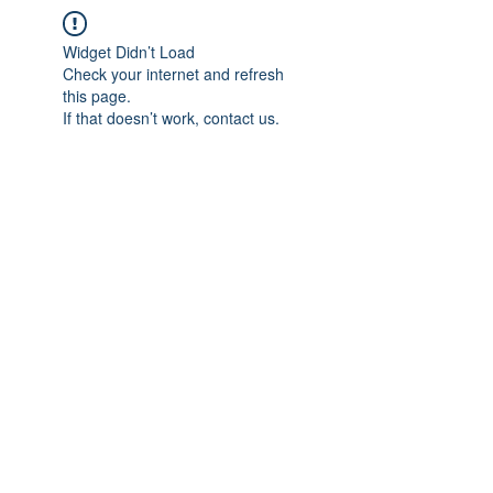
Widget Didn’t Load
Check your internet and refresh
this page.
If that doesn’t work, contact us.