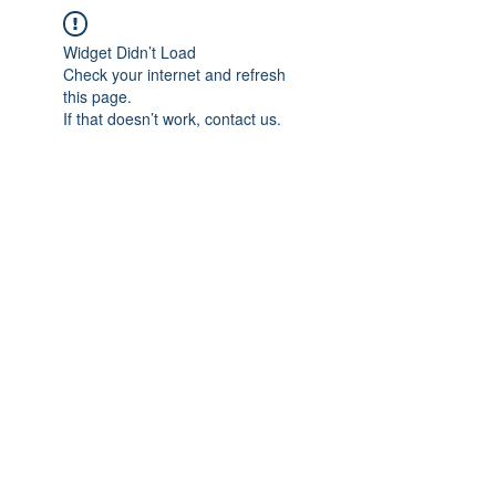
Widget Didn’t Load
Check your internet and refresh
this page.
If that doesn’t work, contact us.