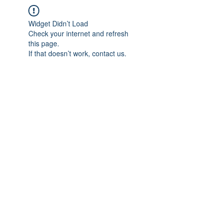
Widget Didn’t Load
Check your internet and refresh
this page.
If that doesn’t work, contact us.