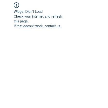
Widget Didn’t Load
Check your internet and refresh
this page.
If that doesn’t work, contact us.