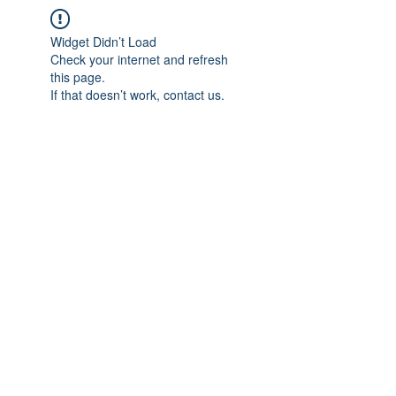
Widget Didn’t Load
Check your internet and refresh
this page.
If that doesn’t work, contact us.