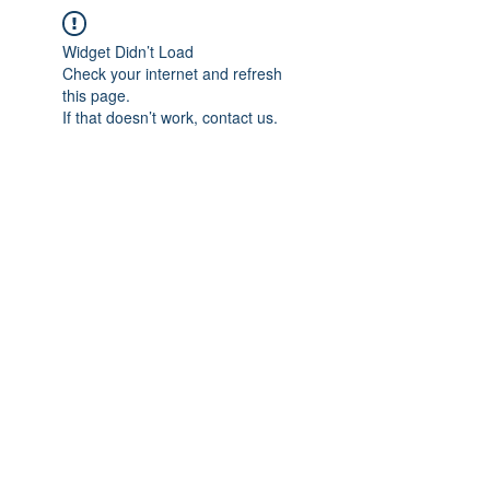
Widget Didn’t Load
Check your internet and refresh
this page.
If that doesn’t work, contact us.