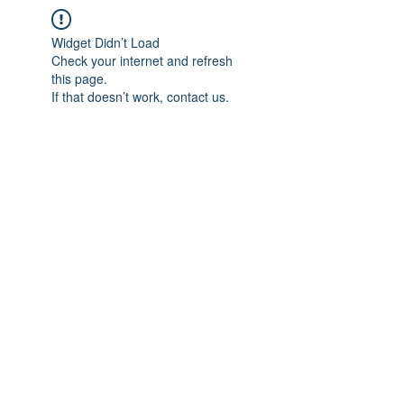
Widget Didn’t Load
Check your internet and refresh
this page.
If that doesn’t work, contact us.