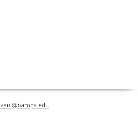
avani@naropa.edu