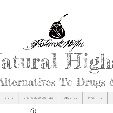
atural Hig
Alternatives To Drugs 
STORE
ONLINE VIDEO COURSES
ABOUT US
PROGRAMS