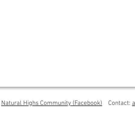
s
Natural Highs Community (Facebook)
Contact: