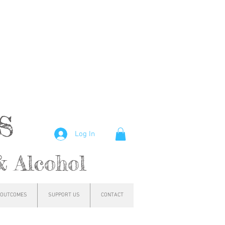
hs
Log In
& Alcohol
OUTCOMES
SUPPORT US
CONTACT