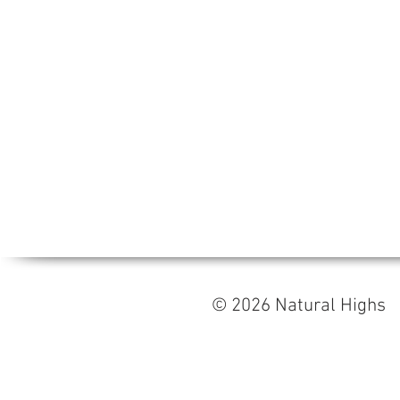
© 2026 Natural High