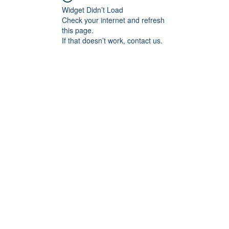
Widget Didn’t Load
Check your internet and refresh
this page.
If that doesn’t work, contact us.