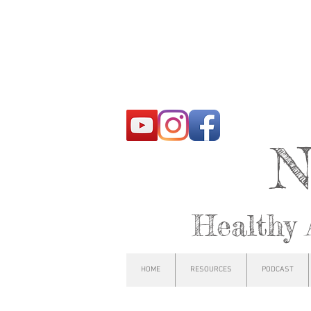
N
Healthy 
HOME
RESOURCES
PODCAST