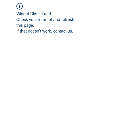
Widget Didn’t Load
Check your internet and refresh
this page.
If that doesn’t work, contact us.