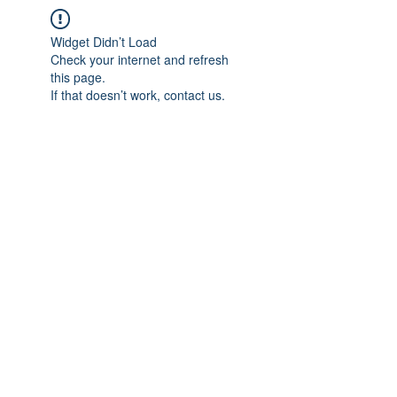
Widget Didn’t Load
Check your internet and refresh
this page.
If that doesn’t work, contact us.