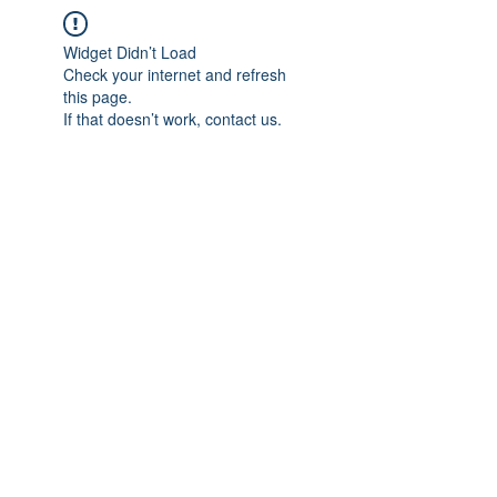
Widget Didn’t Load
Check your internet and refresh
this page.
If that doesn’t work, contact us.