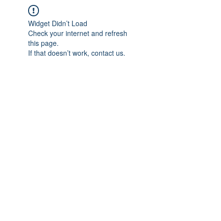
Widget Didn’t Load
Check your internet and refresh
this page.
If that doesn’t work, contact us.