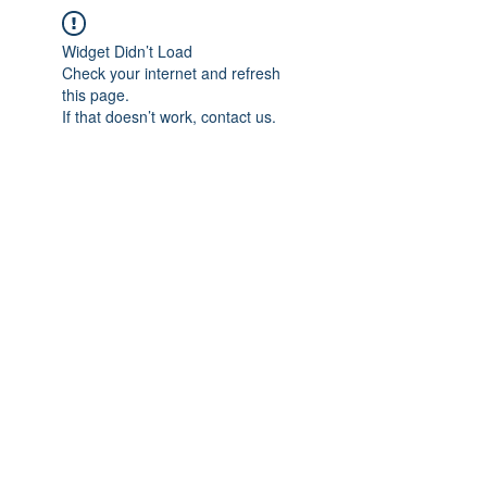
Widget Didn’t Load
Check your internet and refresh
this page.
If that doesn’t work, contact us.