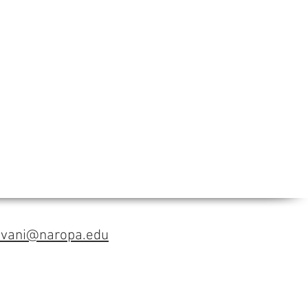
avani@naropa.edu