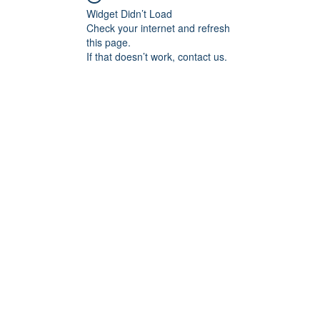
Widget Didn’t Load
Check your internet and refresh
this page.
If that doesn’t work, contact us.