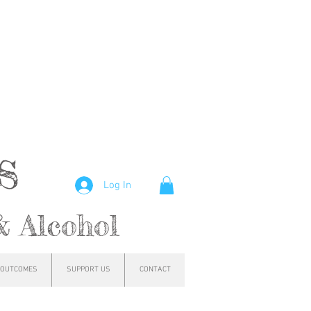
hs
Log In
& Alcohol
OUTCOMES
SUPPORT US
CONTACT