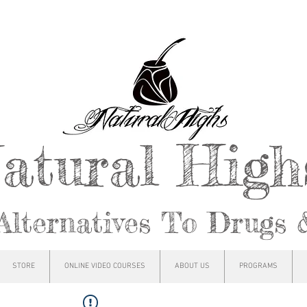
atural Hig
Alternatives To Drugs 
STORE
ONLINE VIDEO COURSES
ABOUT US
PROGRAMS