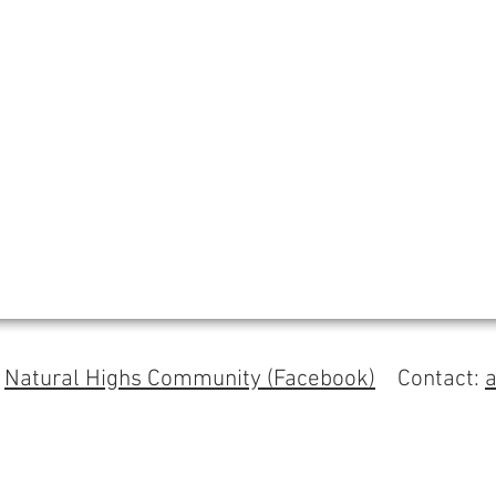
s
Natural Highs Community (Facebook)
Contact: