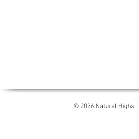
© 2026 Natural High