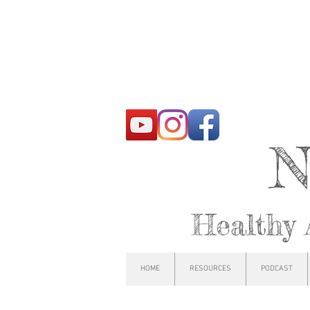
N
Healthy 
HOME
RESOURCES
PODCAST