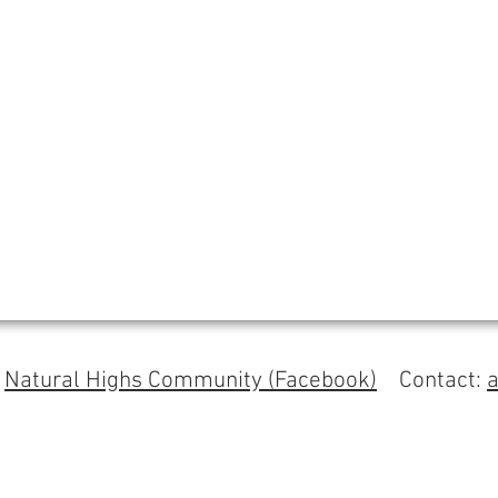
s
Natural Highs Community (Facebook)
Contact: