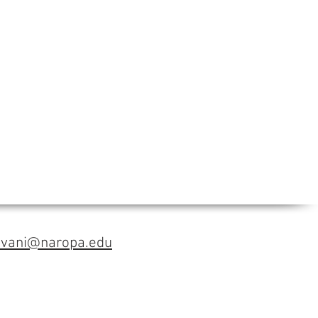
avani@naropa.edu