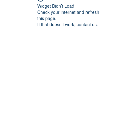
Widget Didn’t Load
Check your internet and refresh
this page.
If that doesn’t work, contact us.