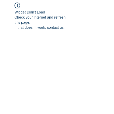
Widget Didn’t Load
Check your internet and refresh
this page.
If that doesn’t work, contact us.