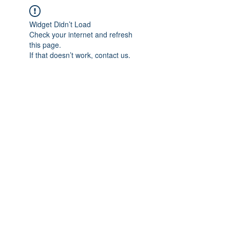
Widget Didn’t Load
Check your internet and refresh
this page.
If that doesn’t work, contact us.