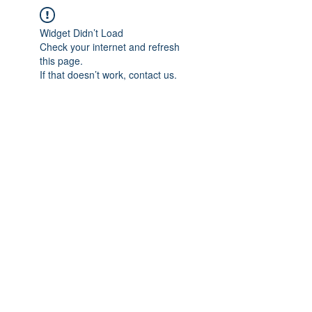
Widget Didn’t Load
Check your internet and refresh
this page.
If that doesn’t work, contact us.