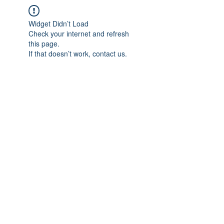
Widget Didn’t Load
Check your internet and refresh
this page.
If that doesn’t work, contact us.