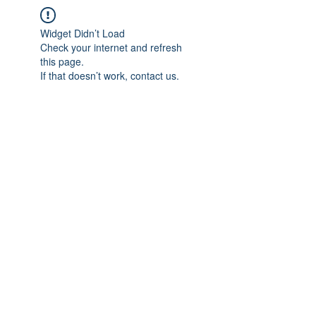
Widget Didn’t Load
Check your internet and refresh
this page.
If that doesn’t work, contact us.