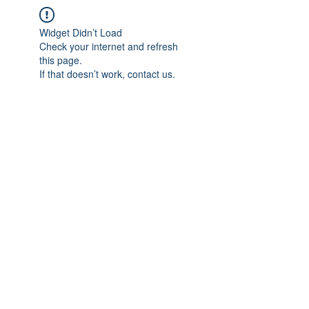
Widget Didn’t Load
Check your internet and refresh
this page.
If that doesn’t work, contact us.