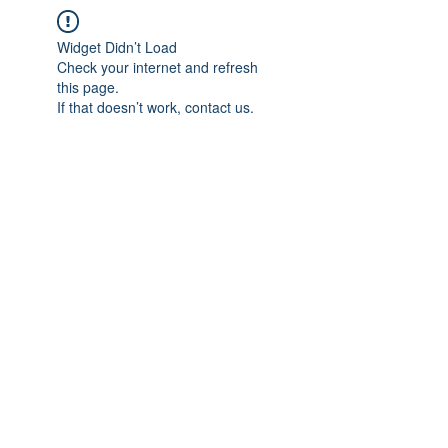
Widget Didn’t Load
Check your internet and refresh
this page.
If that doesn’t work, contact us.